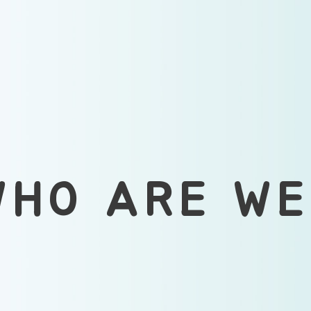
WHO ARE WE