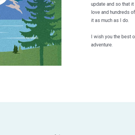
update and so that it
love and hundreds of
it as much as I do.
I wish you the best o
adventure.