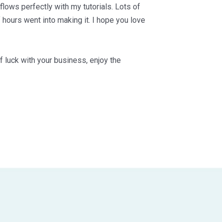
 flows perfectly with my tutorials. Lots of
 hours went into making it. I hope you love
f luck with your business, enjoy the