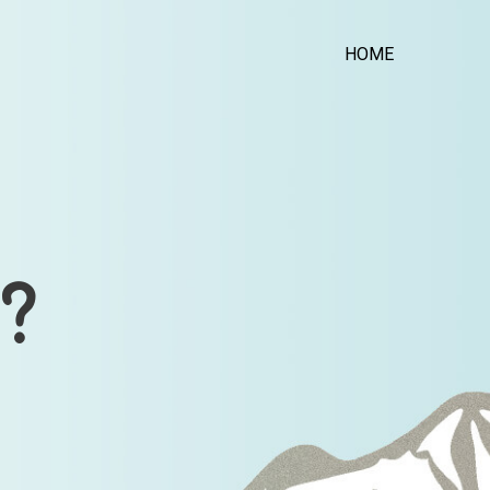
HOME
?