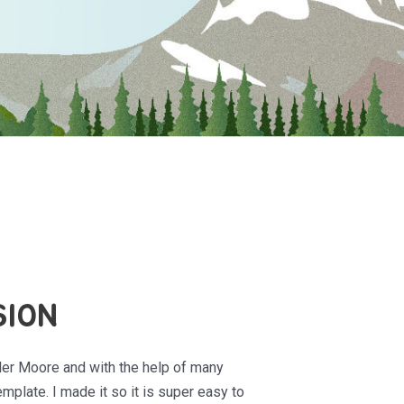
SION
ler Moore and with the help of many
mplate. I made it so it is super easy to