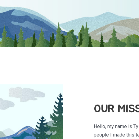
OUR MIS
Hello, my name is Ty
people I made this te